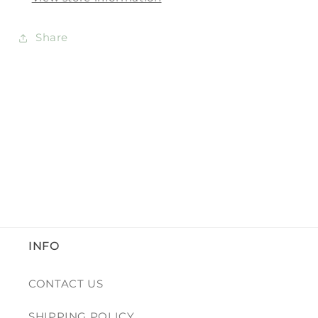
Share
INFO
CONTACT US
SHIPPING POLICY