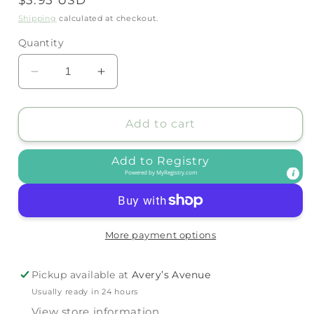
price
Shipping
calculated at checkout.
Quantity
Decrease
Increase
quantity
quantity
for
for
SHOOSHOOS
SHOOSHOOS
Add to cart
-
-
POPPIT
POPPIT
Add to Registry
-
-
Powered by
MyRegistry.com
ICE
ICE
CREAM
CREAM
More payment options
Pickup available at
Avery’s Avenue
Usually ready in 24 hours
View store information