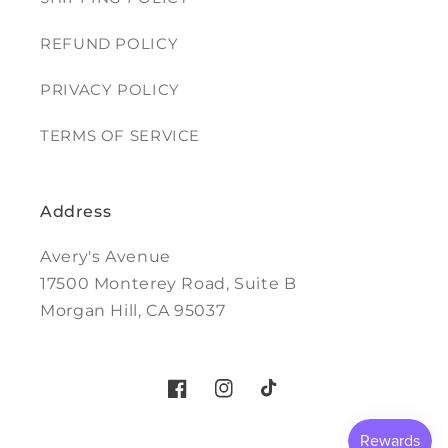
REFUND POLICY
PRIVACY POLICY
TERMS OF SERVICE
Address
Avery's Avenue
17500 Monterey Road, Suite B
Morgan Hill, CA 95037
Facebook
Instagram
TikTok