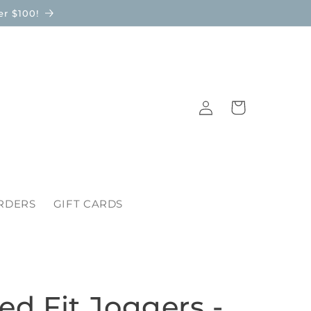
r $100!
Log
Cart
in
RDERS
GIFT CARDS
ed Fit Joggers -