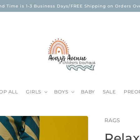
nd Time is 1-3 Business Days/FREE Shipping on Orders Ove
OP ALL
GIRLS
BOYS
BABY
SALE
PREO
RAGS
Relax