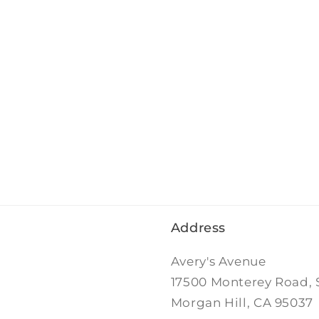
Address
Avery's Avenue
17500 Monterey Road, 
Morgan Hill, CA 95037