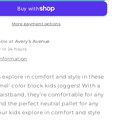
am
&#39;Cream
&amp;
9;
Camel&#39;
More payment options
able at
Avery’s Avenue
 in 24 hours
information
s explore in comfort and style in these
el' color block kids joggers! With a
aistband, they’re comfortable for any
nd the perfect neutral pallet for any
your kids explore in comfort and style