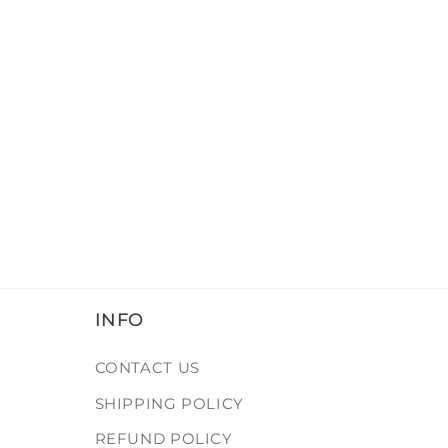
INFO
CONTACT US
SHIPPING POLICY
REFUND POLICY