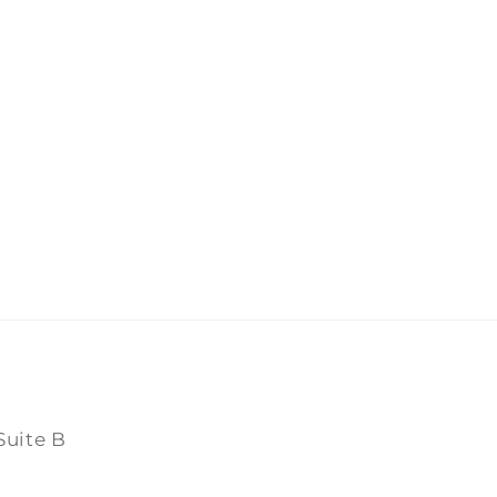
Suite B