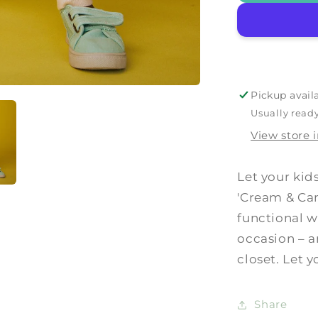
&#39;Cre
&amp;
Camel&#3
Pickup avail
Usually ready
View store 
Let your kid
'Cream & Cam
functional w
occasion – a
closet. Let 
Share