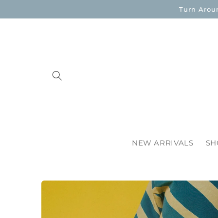
Skip to
Turn Arou
content
NEW ARRIVALS
SH
Skip to
product
information