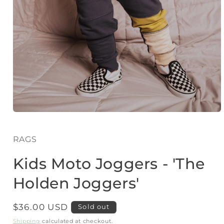
Open
media
1
in
RAGS
modal
Kids Moto Joggers - 'The
Holden Joggers'
Regular
$36.00 USD
Sold out
price
Shipping
calculated at checkout.