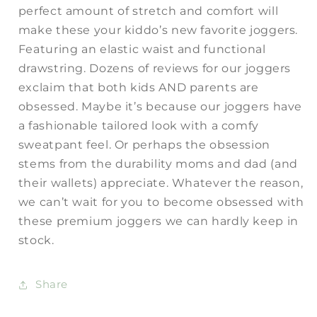
perfect amount of stretch and comfort will
make these your kiddo’s new favorite joggers.
Featuring an elastic waist and functional
drawstring. Dozens of reviews for our joggers
exclaim that both kids AND parents are
obsessed. Maybe it’s because our joggers have
a fashionable tailored look with a comfy
sweatpant feel. Or perhaps the obsession
stems from the durability moms and dad (and
their wallets) appreciate. Whatever the reason,
we can’t wait for you to become obsessed with
these premium joggers we can hardly keep in
stock.
Share