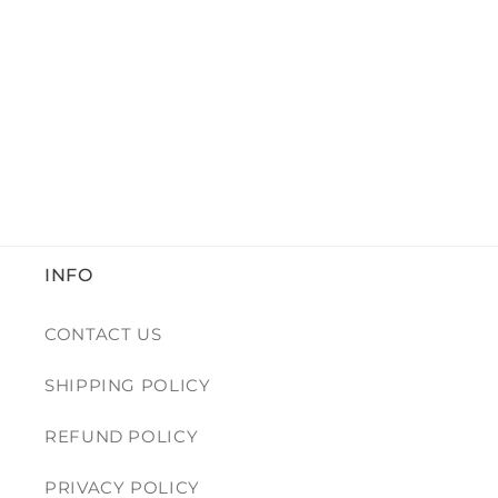
INFO
CONTACT US
SHIPPING POLICY
REFUND POLICY
PRIVACY POLICY