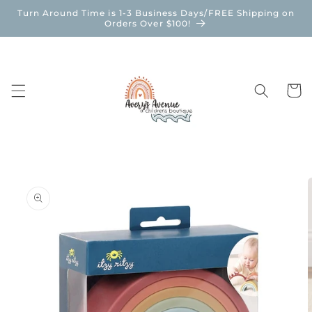
Skip to
Turn Around Time is 1-3 Business Days/FREE Shipping on
content
Orders Over $100!
Cart
Skip to
product
information