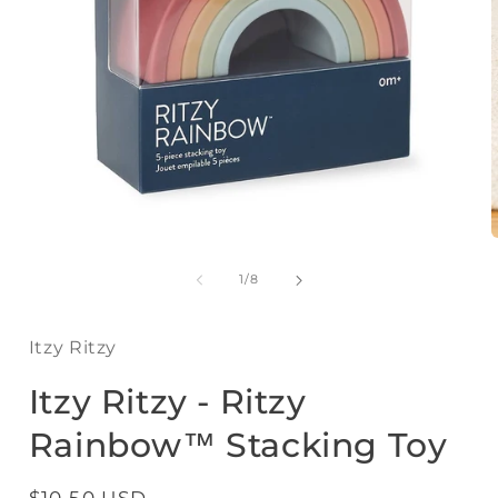
Open
media
1
of
1
/
8
in
i
modal
Itzy Ritzy
Itzy Ritzy - Ritzy
Rainbow™ Stacking Toy
Regular
$10.50 USD