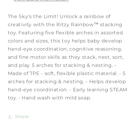
The Sky's the Limit! Unlock a rainbow of
creativity with the Ritzy Rainbow™ stacking
toy. Featuring five flexible arches in assorted
colors and sizes, this toy helps baby develop
hand-eye coordination, cognitive reasoning,
and fine motor skills as they stack, nest, sort,
and play. 5 arches for stacking & nesting. -
Made of TPE - soft, flexible plastic material. - 5
arches for stacking & nesting. - Helps develop
hand-eye coordination. - Early learning STEAM
toy. - Hand wash with mild soap.
Share