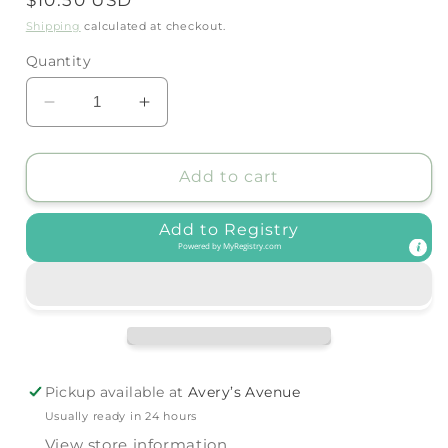
price
Shipping
calculated at checkout.
Quantity
Decrease
Increase
quantity
quantity
for
for
Itzy
Itzy
Add to cart
Ritzy
Ritzy
-
-
Add to Registry
Ritzy
Ritzy
Powered by
MyRegistry.com
Rainbow™
Rainbow™
Stacking
Stacking
Toy
Toy
Pickup available at
Avery’s Avenue
Usually ready in 24 hours
View store information