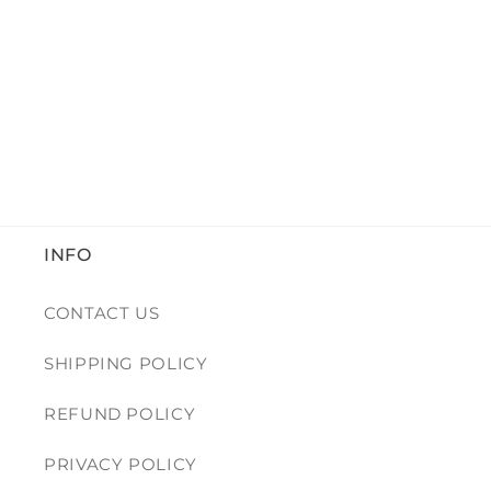
INFO
CONTACT US
SHIPPING POLICY
REFUND POLICY
PRIVACY POLICY