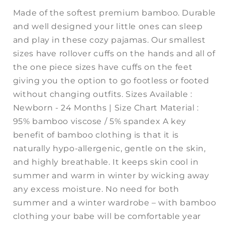
Made of the softest premium bamboo. Durable
and well designed your little ones can sleep
and play in these cozy pajamas. Our smallest
sizes have rollover cuffs on the hands and all of
the one piece sizes have cuffs on the feet
giving you the option to go footless or footed
without changing outfits. Sizes Available :
Newborn - 24 Months | Size Chart Material :
95% bamboo viscose / 5% spandex A key
benefit of bamboo clothing is that it is
naturally hypo-allergenic, gentle on the skin,
and highly breathable. It keeps skin cool in
summer and warm in winter by wicking away
any excess moisture. No need for both
summer and a winter wardrobe – with bamboo
clothing your babe will be comfortable year