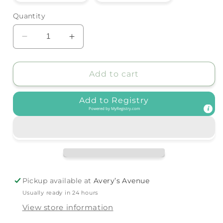
out
out
or
or
Quantity
unavailable
unavailable
Decrease
Increase
quantity
quantity
for
for
Forever
Forever
Add to cart
French
French
Baby
Baby
Add to Registry
-
-
Powered by
MyRegistry.com
Bamboo
Bamboo
Zip
Zip
Pajamas
Pajamas
|
|
Dirt
Dirt
Bike
Bike
Pickup available at
Avery’s Avenue
Usually ready in 24 hours
View store information