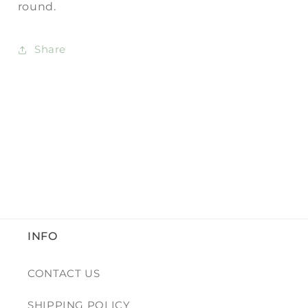
round.
Share
INFO
CONTACT US
SHIPPING POLICY