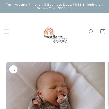
Skip to
Turn Around Time is 1-3 Business Days/FREE Shipping on
content
Orders Over $100!
Cart
Skip to
product
information