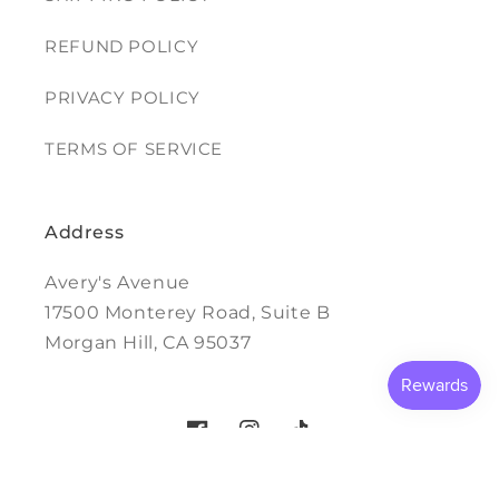
REFUND POLICY
PRIVACY POLICY
TERMS OF SERVICE
Address
Avery's Avenue
17500 Monterey Road, Suite B
Morgan Hill, CA 95037
Facebook
Instagram
TikTok