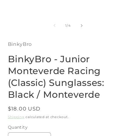
Open
media
1
of
1
/
4
in
i
modal
BinkyBro
BinkyBro - Junior
Monteverde Racing
(Classic) Sunglasses:
Black / Monteverde
Regular
$18.00 USD
price
Shipping
calculated at checkout.
Quantity