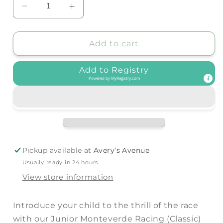
Decrease
Increase
quantity
quantity
for
for
BinkyBro
BinkyBro
Add to cart
-
-
Junior
Junior
Add to Registry
Monteverde
Monteverde
Powered by
MyRegistry.com
Racing
Racing
(Classic)
(Classic)
Sunglasses:
Sunglasses:
Black
Black
/
/
Monteverde
Monteverde
Pickup available at
Avery’s Avenue
Usually ready in 24 hours
View store information
Introduce your child to the thrill of the race
with our Junior Monteverde Racing (Classic)