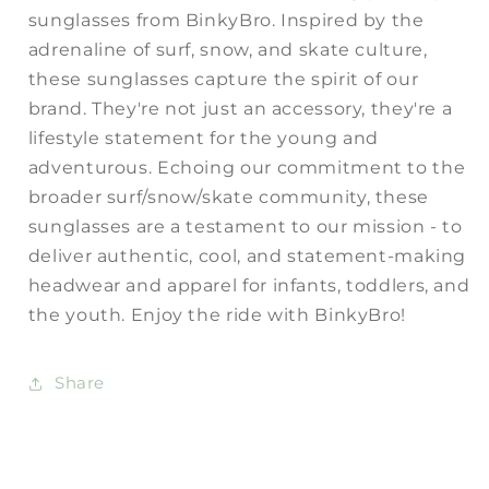
sunglasses from BinkyBro. Inspired by the
adrenaline of surf, snow, and skate culture,
these sunglasses capture the spirit of our
brand. They're not just an accessory, they're a
lifestyle statement for the young and
adventurous. Echoing our commitment to the
broader surf/snow/skate community, these
sunglasses are a testament to our mission - to
deliver authentic, cool, and statement-making
headwear and apparel for infants, toddlers, and
the youth. Enjoy the ride with BinkyBro!
Share