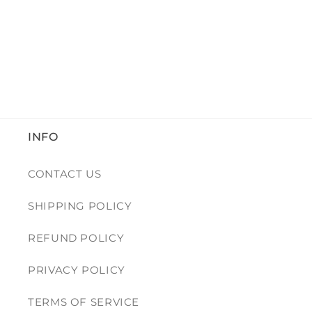
INFO
CONTACT US
SHIPPING POLICY
REFUND POLICY
PRIVACY POLICY
TERMS OF SERVICE